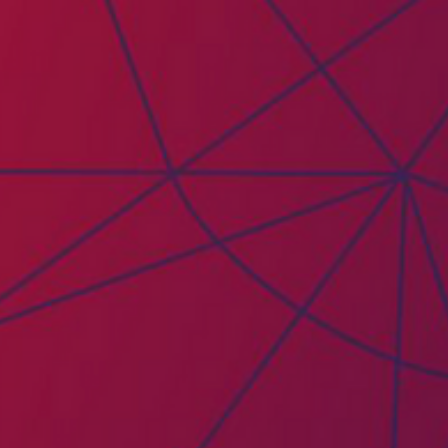
PAICE