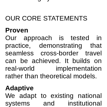
OUR CORE STATEMENTS
Proven
Our approach is tested in
practice, demonstrating that
seamless cross-border travel
can be achieved. It builds on
real-world implementation
rather than theoretical models.
Adaptive
We adapt to existing national
systems and institutional