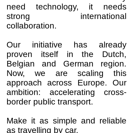
need technology, it needs
strong international
collaboration.
Our initiative has already
proven itself in the Dutch,
Belgian and German region.
Now, we are scaling this
approach across Europe. Our
ambition: accelerating cross-
border public transport.
Make it as simple and reliable
as travelling by car.