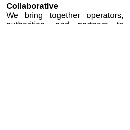
Collaborative
We bring together operators,
authorities, and partners to
create alignment across
systems and processes.
Through structured
cooperation, we turn complexity
into coordinated action.
European
We are guided by the ambition
of a connected Europe, where
borders no longer define the
passenger experience and