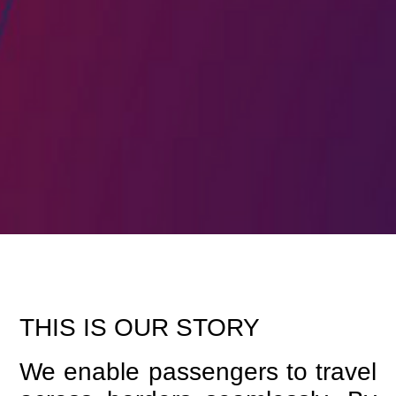
THIS IS OUR STORY
We enable passengers to travel