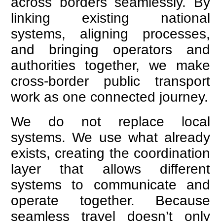
across borders seamlessly. By
linking existing national
systems, aligning processes,
and bringing operators and
authorities together, we make
cross-border public transport
work as one connected journey.
We do not replace local
systems. We use what already
exists, creating the coordination
layer that allows different
systems to communicate and
operate together. Because
seamless travel doesn’t only