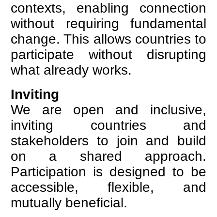
contexts, enabling connection
without requiring fundamental
change. This allows countries to
participate without disrupting
what already works.
Inviting
We are open and inclusive,
inviting countries and
stakeholders to join and build
on a shared approach.
Participation is designed to be
accessible, flexible, and
mutually beneficial.